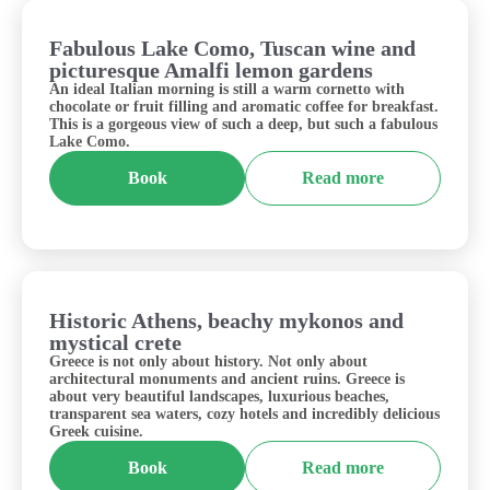
Fabulous Lake Como, Tuscan wine and
Italy
picturesque Amalfi lemon gardens
An ideal Italian morning is still a warm cornetto with
chocolate or fruit filling and aromatic coffee for breakfast.
This is a gorgeous view of such a deep, but such a fabulous
Lake Como.
Book
Read more
Historic Athens, beachy mykonos and
Greece
mystical crete
Greece is not only about history. Not only about
architectural monuments and ancient ruins. Greece is
about very beautiful landscapes, luxurious beaches,
transparent sea waters, cozy hotels and incredibly delicious
Greek cuisine.
Book
Read more