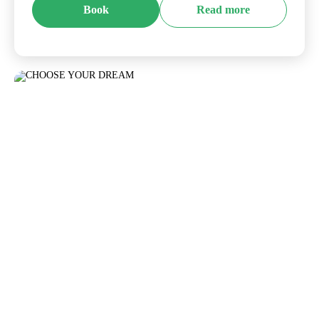
Book
Read more
CHOOSE