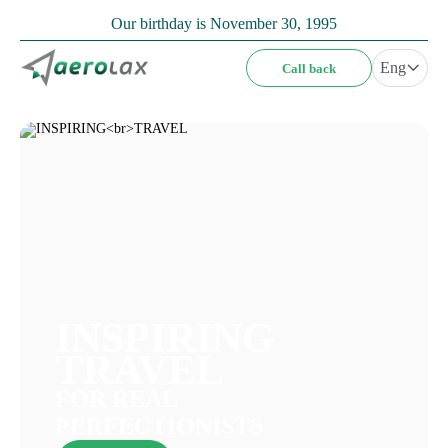
Our birthday is November 30, 1995
Eng
Call back
INSPIRING
TRAVEL
FOR REAL
PERFECTIONISTS