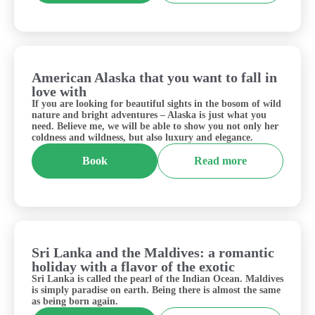
American Alaska that you want to fall in
USA
love with
If you are looking for beautiful sights in the bosom of wild
nature and bright adventures – Alaska is just what you
need. Believe me, we will be able to show you not only her
coldness and wildness, but also luxury and elegance.
Book
Read more
Sri Lanka and the Maldives: a romantic
Sri Lanka&Maldives
holiday with a flavor of the exotic
Sri Lanka is called the pearl of the Indian Ocean. Maldives
is simply paradise on earth. Being there is almost the same
as being born again.