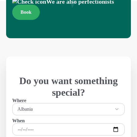
We are also perfectionists
Book
Do you want something
special?
Where
Albania
When