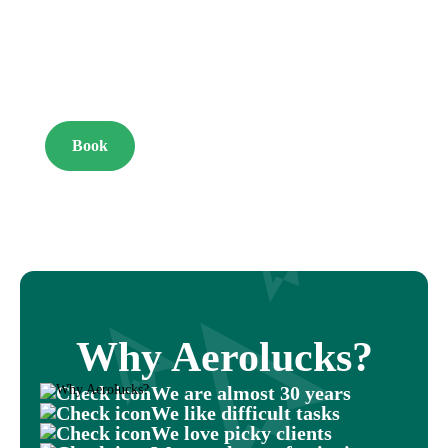
YOUR
DREAM
Book
Why Aerolucks?
We are almost 30 years
We like difficult tasks
We love picky clients