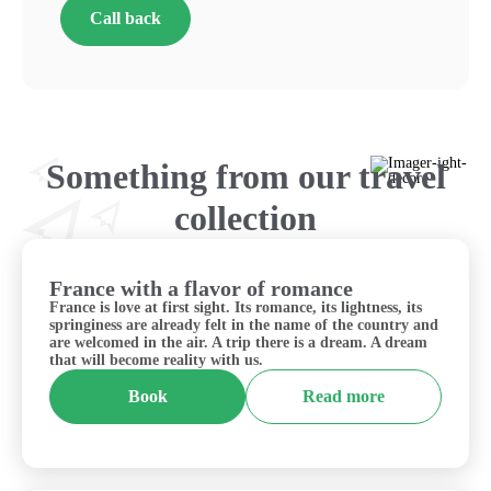
Call back
Something from our travel
collection
France with a flavor of romance
France
France is love at first sight. Its romance, its lightness, its
springiness are already felt in the name of the country and
are welcomed in the air. A trip there is a dream. A dream
that will become reality with us.
Book
Read more