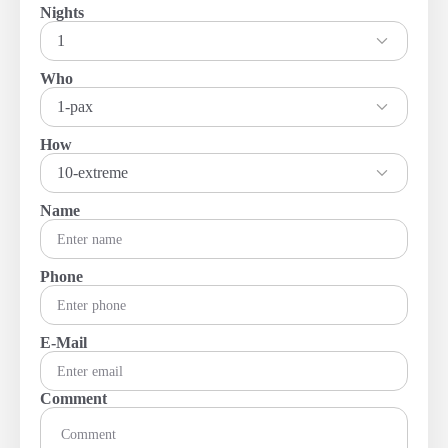
Nights
1
Who
1-pax
How
10-extreme
Name
Phone
E-Mail
Comment